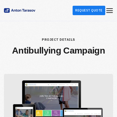
REQUEST QUOTE
PROJECT DETAILS
Antibullying Campaign