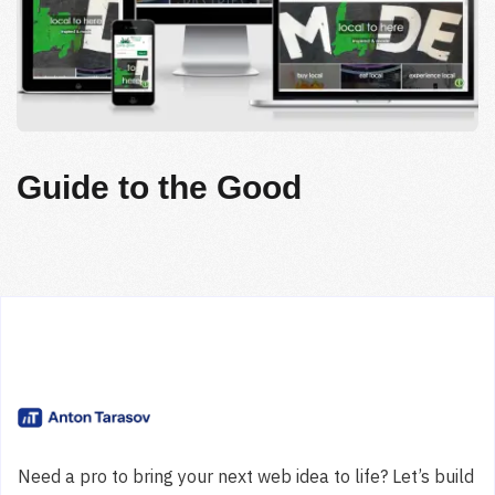
Guide to the Good
Need a pro to bring your next web idea to life? Let’s build