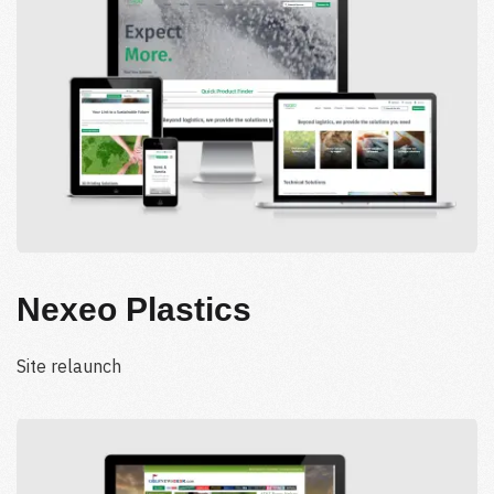
Nexeo Plastics
Site relaunch