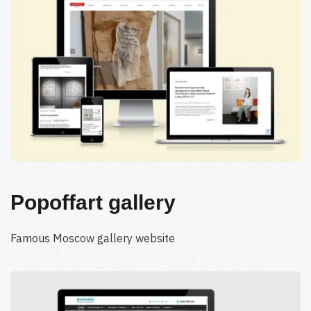
Popoffart gallery
Famous Moscow gallery website