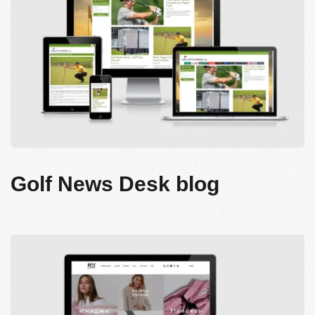
Golf News Desk blog