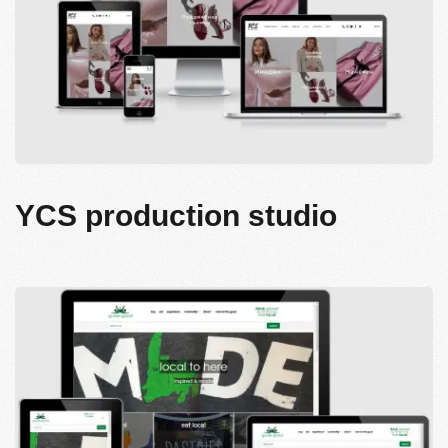
YCS production studio