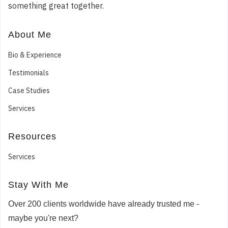
something great together.
About Me
Bio & Experience
Testimonials
Case Studies
Services
Resources
Services
Stay With Me
Over 200 clients worldwide have already trusted me -
maybe you're next?