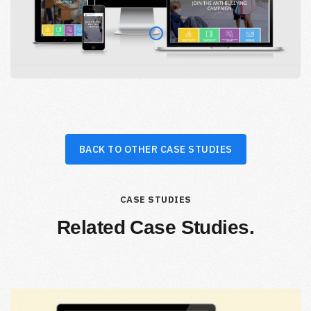
BACK TO OTHER CASE STUDIES
CASE STUDIES
Related Case Studies.