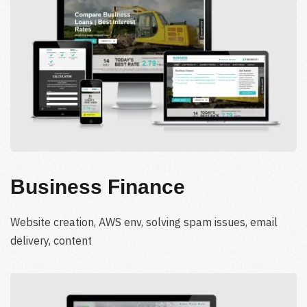
Business Finance
Website creation, AWS env, solving spam issues, email
delivery, content