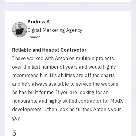
Andrew K.
Digital Marketing Agency
Canada
Reliable and Honest Contractor
I have worked with Anton on multiple projects
over the last number of years and would highly
recommend him. His abilities are off the charts
and he's always available to service the website
he has built for me. If you are looking for an
honourable and highly skilled contractor for ModX
development......then look no further. Anton's your
guy.
5