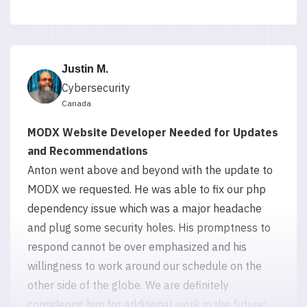
Justin M.
Cybersecurity
Canada
MODX Website Developer Needed for Updates
and Recommendations
Anton went above and beyond with the update to
MODX we requested. He was able to fix our php
dependency issue which was a major headache
and plug some security holes. His promptness to
respond cannot be over emphasized and his
willingness to work around our schedule on the
other side of the globe. We are definitely
considering him for additional work in the future!
5