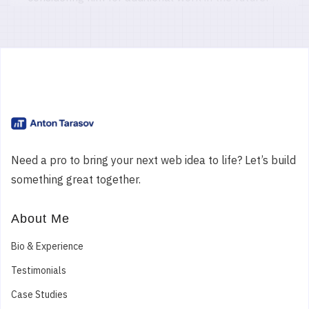
Paul C.
Digital Marketing Agency
Ireland
PHP MODx Evo 1.2 Website Fixes, Updates and
Module Development
Need a pro to bring your next web idea to life? Let’s build
Anton was a great help in keeping an old and
something great together.
dated version of our MODx website going for last
years festival. Highly recommended!
About Me
5
Bio & Experience
Testimonials
Case Studies