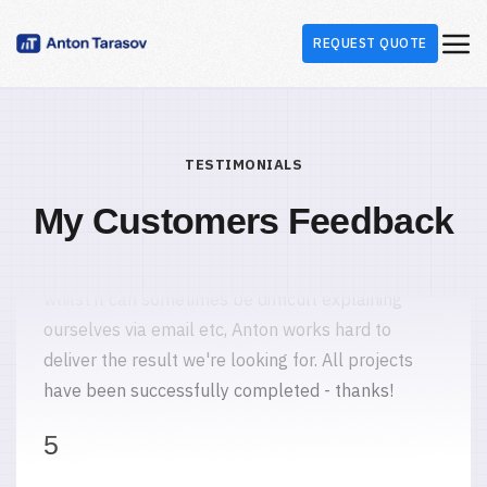
REQUEST QUOTE
Carolyn S.
Marketing Agency
United Kingdom
365 MODX integration
TESTIMONIALS
I'd have no hesitation in recommending Anton. He
has undertaken a number of projects for us and
My Customers Feedback
whilst it can sometimes be difficult explaining
ourselves via email etc, Anton works hard to
deliver the result we're looking for. All projects
have been successfully completed - thanks!
5