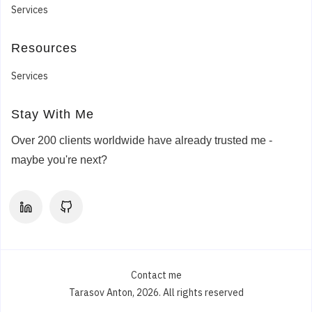
Services
Chris M.
Digital Marketing Agency
Resources
USA
Services
Experience MODX developer for a website
launch is needed
Stay With Me
Anton has been fantastic to work with! His skills,
dedication, and innovative thinking played a huge
Over 200 clients worldwide have already trusted me -
role in successfully completing Nexeo’s project.
maybe you're next?
The 3+ years we worked with him, Anton
maintained clear communication throughout the
process and addressed every challenge with
professionalism and efficiency. We’re excited
about the possibility of working with him again on
the next one!
Contact me
Tarasov Anton, 2026. All rights reserved
5